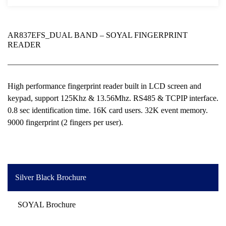
AR837EFS_DUAL BAND – SOYAL FINGERPRINT
READER
High performance fingerprint reader built in LCD screen and
keypad, support 125Khz & 13.56Mhz. RS485 & TCPIP interface.
0.8 sec identification time. 16K card users. 32K event memory.
9000 fingerprint (2 fingers per user).
Silver Black Brochure
SOYAL Brochure