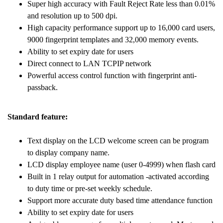
Super high accuracy with Fault Reject Rate less than 0.01%
and resolution up to 500 dpi.
High capacity performance support up to 16,000 card users,
9000 fingerprint templates and 32,000 memory events.
Ability to set expiry date for users
Direct connect to LAN TCPIP network
Powerful access control function with fingerprint anti-
passback.
Standard feature:
Text display on the LCD welcome screen can be program
to display company name.
LCD display employee name (user 0-4999) when flash card
Built in 1 relay output for automation -activated according
to duty time or pre-set weekly schedule.
Support more accurate duty based time attendance function
Ability to set expiry date for users