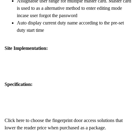
Assignable user range for multiple master card. Master card
is used to as a alternative method to enter editing mode
incase user forgot the password
Auto display current duty name according to the pre-set
duty start time
Site Implementation:
Specification:
Click here to choose the fingerprint door access solutions that
lower the reader price when purchased as a package.