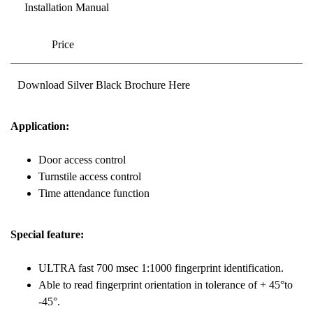
Installation Manual
Price
Download Silver Black Brochure Here
Application:
Door access control
Turnstile access control
Time attendance function
Special feature:
ULTRA fast 700 msec 1:1000 fingerprint identification.
Able to read fingerprint orientation in tolerance of + 45°to
-45°.