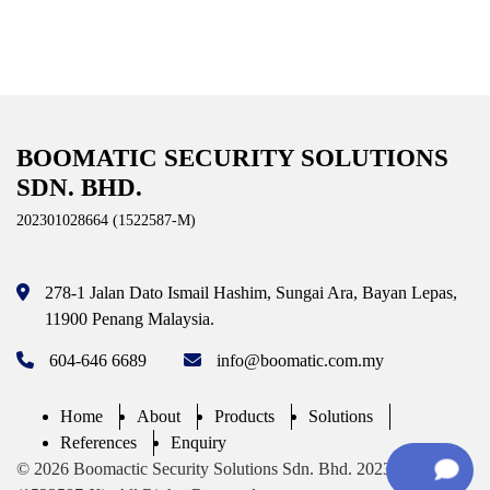
BOOMATIC SECURITY SOLUTIONS
SDN. BHD.
202301028664 (1522587-M)
278-1 Jalan Dato Ismail Hashim,
Sungai Ara, Bayan Lepas,
11900 Penang
Malaysia.
604-646 6689
info@boomatic.com.my
Home
About
Products
Solutions
References
Enquiry
© 2026 Boomactic Security Solutions Sdn. Bhd. 202301028664