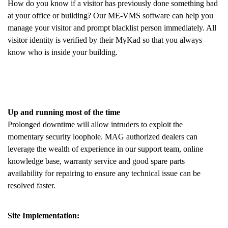
How do you know if a visitor has previously done something bad
at your office or building? Our ME-VMS software can help you
manage your visitor and prompt blacklist person immediately. All
visitor identity is verified by their MyKad so that you always
know who is inside your building.
Up and running most of the time
Prolonged downtime will allow intruders to exploit the
momentary security loophole. MAG authorized dealers can
leverage the wealth of experience in our support team, online
knowledge base, warranty service and good spare parts
availability for repairing to ensure any technical issue can be
resolved faster.
Site Implementation: