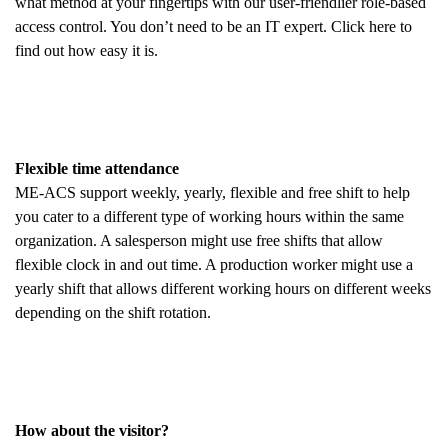
what method at your fingertips with our user-friendlier role-based
access control. You don’t need to be an IT expert. Click here to
find out how easy it is.
Flexible time attendance
ME-ACS support weekly, yearly, flexible and free shift to help
you cater to a different type of working hours within the same
organization. A salesperson might use free shifts that allow
flexible clock in and out time. A production worker might use a
yearly shift that allows different working hours on different weeks
depending on the shift rotation.
How about the visitor?