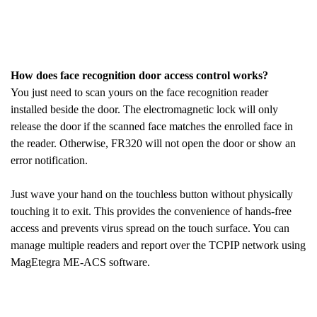
How does face recognition door access control works?
You just need to scan yours on the face recognition reader
installed beside the door. The electromagnetic lock will only
release the door if the scanned face matches the enrolled face in
the reader. Otherwise, FR320 will not open the door or show an
error notification.
Just wave your hand on the touchless button without physically
touching it to exit. This provides the convenience of hands-free
access and prevents virus spread on the touch surface. You can
manage multiple readers and report over the TCPIP network using
MagEtegra ME-ACS software.