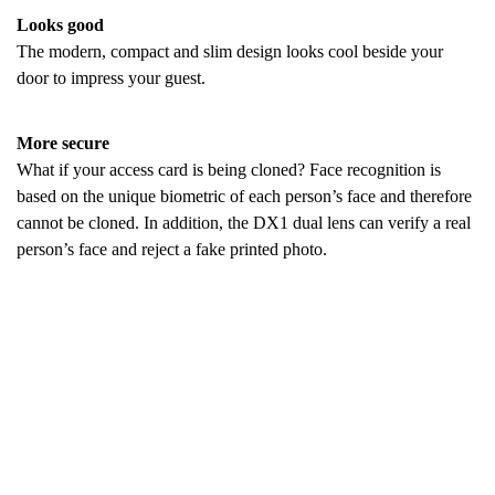
Looks good
The modern, compact and slim design looks cool beside your
door to impress your guest.
More secure
What if your access card is being cloned? Face recognition is
based on the unique biometric of each person’s face and therefore
cannot be cloned. In addition, the DX1 dual lens can verify a real
person’s face and reject a fake printed photo.