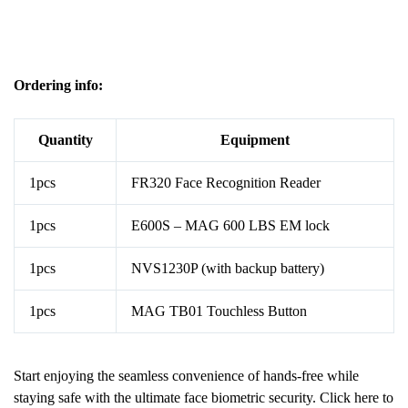
Ordering info:
Quantity
Equipment
1pcs
FR320 Face Recognition Reader
1pcs
E600S – MAG 600 LBS EM lock
1pcs
NVS1230P (with backup battery)
1pcs
MAG TB01 Touchless Button
Start enjoying the seamless convenience of hands-free while
staying safe with the ultimate face biometric security. Click
here
to