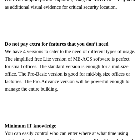
as additional visual evidence for critical security location.
Do not pay extra for features that you don’t need
We have 4 versions to cater to the need of different types of usage.
The simplified free Lite version of ME-ACS software is perfect
for small offices. The standard version is enough for a mid-size
office. The Pro-Basic version is good for mid-big size offices or
factories. The Pro-Advance version will be powerful enough to
manage the entire building.
Minimum IT knowledge
You can easily control who can enter where at what time using