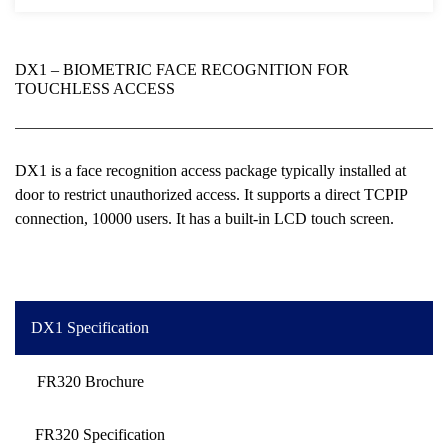
DX1 – BIOMETRIC FACE RECOGNITION FOR
TOUCHLESS ACCESS
DX1 is a face recognition access package typically installed at
door to restrict unauthorized access. It supports a direct TCPIP
connection, 10000 users. It has a built-in LCD touch screen.
DX1 Specification
FR320 Brochure
FR320 Specification