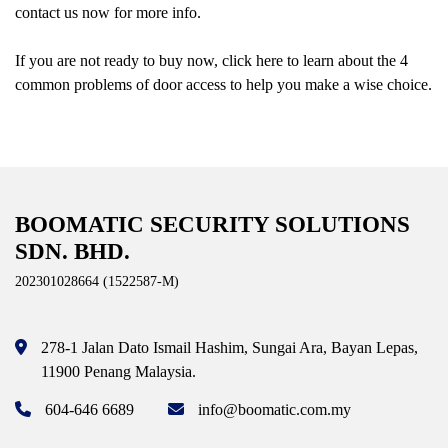
contact us now for more info.
If you are not ready to buy now, click here to learn about the 4
common problems of door access to help you make a wise choice.
BOOMATIC SECURITY SOLUTIONS
SDN. BHD.
202301028664 (1522587-M)
278-1 Jalan Dato Ismail Hashim,
Sungai Ara, Bayan Lepas,
11900 Penang
Malaysia.
604-646 6689
info@boomatic.com.my