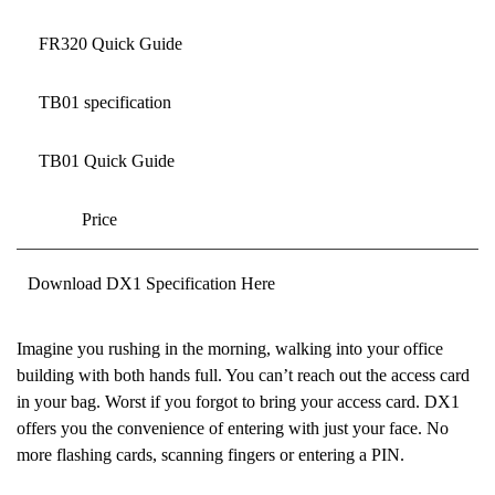
FR320 Quick Guide
TB01 specification
TB01 Quick Guide
Price
Download DX1 Specification Here
Imagine you rushing in the morning, walking into your office
building with both hands full. You can’t reach out the access card
in your bag. Worst if you forgot to bring your access card. DX1
offers you the convenience of entering with just your face. No
more flashing cards, scanning fingers or entering a PIN.