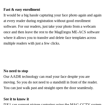
Fast & easy enrollment
It would be a big hassle capturing your face photo again and again
at every reader during registration without good enrollment
software. For our readers, just take your photo from a webcam
once and then leave the rest to the MagEtegra ME-ACS software
where it allows you to transfer and delete face templates across
multiple readers with just a few clicks.
No need to stop
Our AADR technology can read your face despite you are
moving. So you do not need to a standstill in front of the reader.
You can just walk past and straight open the door seamlessly.
See it to know it
DX1 can support picture capturing using the MAG CCTV system