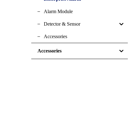
Alarm Module
Detector & Sensor
Accessories
Accessories