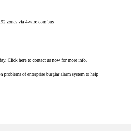
192 zones via 4-wire com bus
day. Click
here
to contact us now for more info.
on problems of enterprise burglar alarm system to help