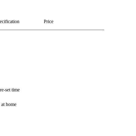
ecification
Price
e-set time
e at home