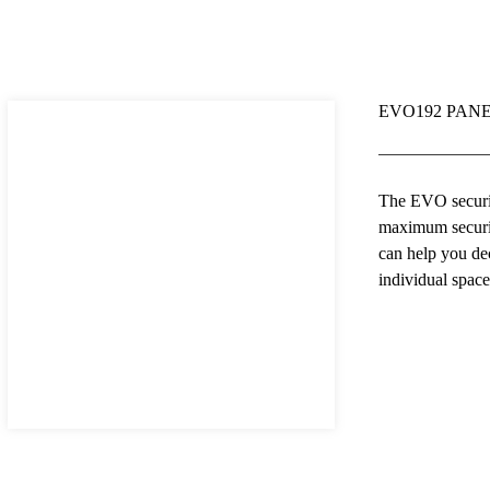
EVO192 PANE
The EVO securit
maximum securit
can help you de
individual spac