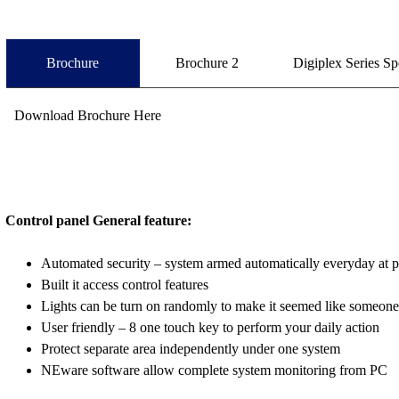
Brochure
Brochure 2
Digiplex Series Sp
Download Brochure Here
Control panel General feature:
Automated security – system armed automatically everyday at pr
Built it access control features
Lights can be turn on randomly to make it seemed like someon
User friendly – 8 one touch key to perform your daily action
Protect separate area independently under one system
NEware software allow complete system monitoring from PC