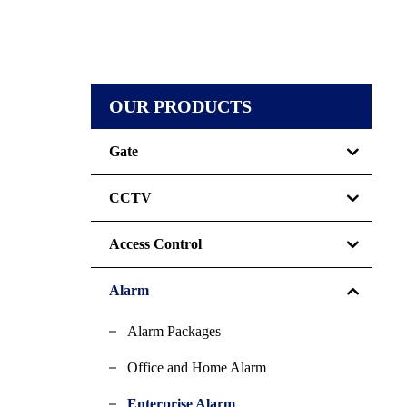
OUR PRODUCTS
Gate
CCTV
Access Control
Alarm
Alarm Packages
Office and Home Alarm
Enterprise Alarm