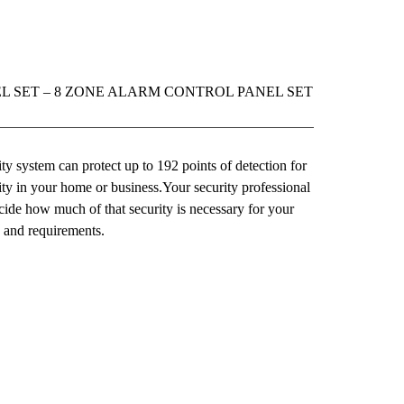
L SET – 8 ZONE ALARM CONTROL PANEL SET
y system can protect up to 192 points of detection for
y in your home or business.Your security professional
cide how much of that security is necessary for your
e and requirements.