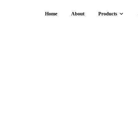
Home
About
Products