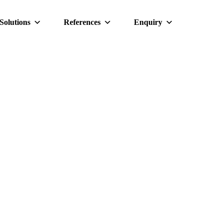
Solutions
References
Enquiry