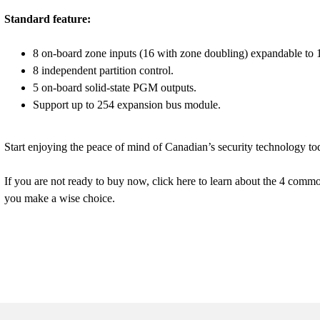
Standard feature:
8 on-board zone inputs (16 with zone doubling) expandable to 
8 independent partition control.
5 on-board solid-state PGM outputs.
Support up to 254 expansion bus module.
Start enjoying the peace of mind of Canadian’s security technology to
If you are not ready to buy now, click here to learn about the 4 comm
you make a wise choice.